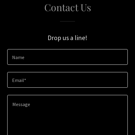
Contact Us
Drop us a line!
Name
Email*