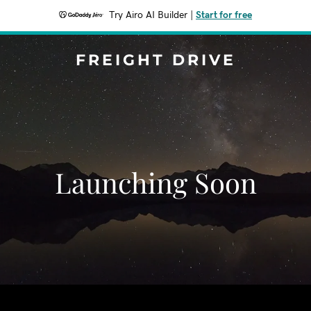
Try Airo AI Builder
|
Start for free
FREIGHT DRIVE
Launching Soon