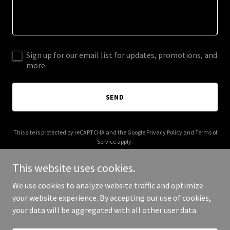
Sign up for our email list for updates, promotions, and
more.
SEND
This site is protected by reCAPTCHA and the Google
Privacy Policy
and
Terms of
Service
apply.
This website uses cookies.
We use cookies to analyze website traffic and optimize
your website experience. By accepting our use of cookies,
Copyright © 2025 Freight Drive - All Rights Reserved.
your data will be aggregated with all other user data.
Powered by